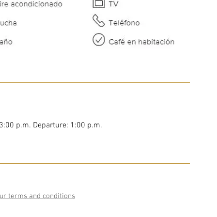
 3:00 p.m. Departure: 1:00 p.m.
ur terms and conditions