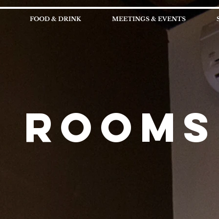
FOOD & DRINK
MEETINGS & EVENTS
ROOMS