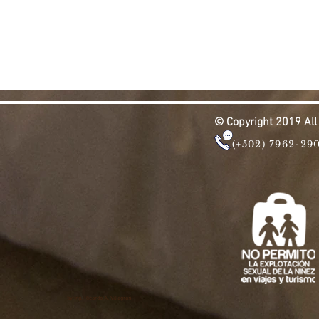
© Copyright 2019 Al
(+502) 7962-29
by ing. Ricardo A. Villagrán