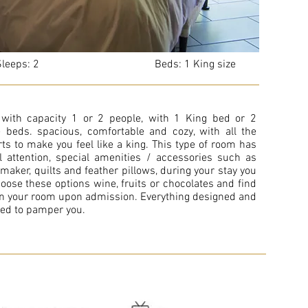
eeps: 2 Beds: 1 King size
with capacity 1 or 2 people, with 1 King bed or 2
 beds. spacious, comfortable and cozy, with all the
ts to make you feel like a king. This type of room has
l attention, special amenities / accessories such as
 maker, quilts and feather pillows, during your stay you
oose these options wine, fruits or chocolates and find
n your room upon admission. Everything designed and
ed to pamper you.