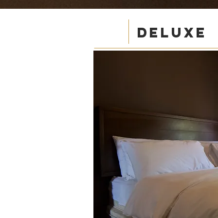
DELUXE