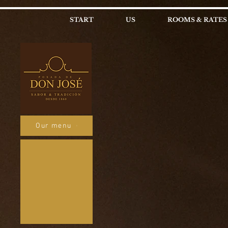
START
US
ROOMS & RATES
Our menu