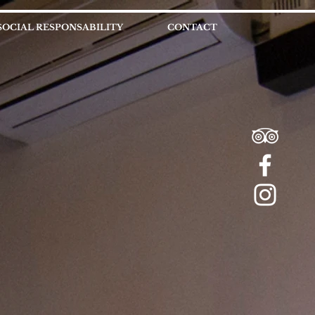
SOCIAL RESPONSABILITY
CONTACT