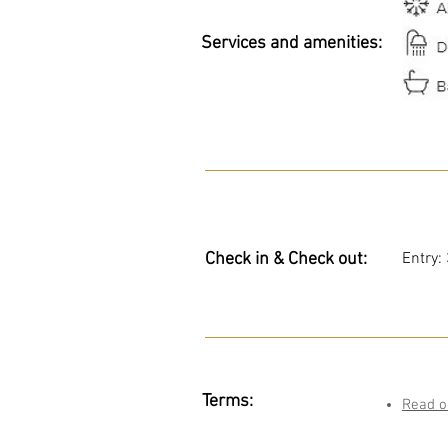
Services and amenities:
Check in & Check out:
Entry:
Terms:
Read o