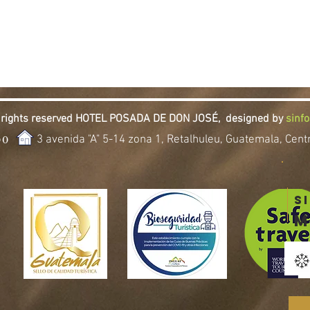
l rights reserved HOTEL POSADA DE DON JOSÉ,
designed by
sinf
3 avenida "A" 5-14 zona 1, Retalhuleu, Guatemala, Cen
00
S
m