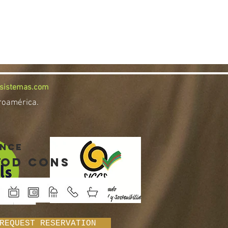
osistemas.com
troamérica.
INCE
od cons
REQUEST RESERVATION