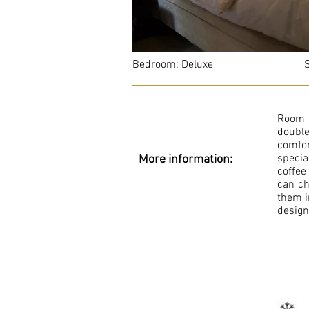
Bedroom: Deluxe Sl
Room 
double
comfor
specia
More information:
coffee
can ch
them i
design